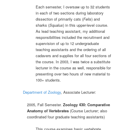
Each semester, I oversaw up to 32 students
in each of two sections during laboratory
dissection of primarily cats (
Felis
) and
sharks (
Squalus
) in this upper-level course.
As lead teaching assistant, my additional
responsibilities included the recruitment and
supervision of up to 12 undergraduate
teaching assistants and the ordering of all
cadavers and supplies for all four sections of
the course. In 2003, I was twice a substitute
lecturer in the course as well, responsible for
presenting over two hours of new material to
100+ students.
Department of Zoology
, Associate Lecturer:
2005, Fall Semester.
Zoology 430: Comparative
Anatomy of Vertebrates
(Course Lecturer; also
coordinated four graduate teaching assistants)
This course examines basic vertebrate