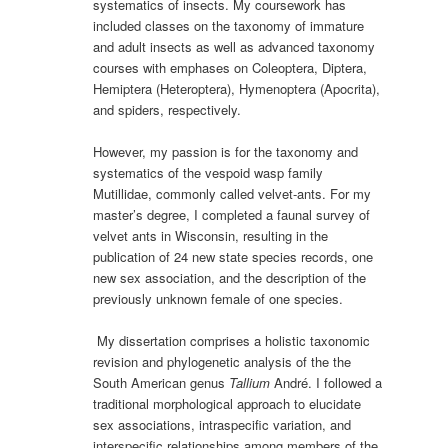
systematics of insects. My coursework has
included classes on the taxonomy of immature
and adult insects as well as advanced taxonomy
courses with emphases on Coleoptera, Diptera,
Hemiptera (Heteroptera), Hymenoptera (Apocrita),
and spiders, respectively.
However, my passion is for the taxonomy and
systematics of the vespoid wasp family
Mutillidae, commonly called velvet-ants. For my
master’s degree, I completed a faunal survey of
velvet ants in Wisconsin, resulting in the
publication of 24 new state species records, one
new sex association, and the description of the
previously unknown female of one species.
My dissertation comprises a holistic taxonomic
revision and phylogenetic analysis of the the
South American genus
Tallium
André. I followed a
traditional morphological approach to elucidate
sex associations, intraspecific variation, and
interspecific relationships among members of the