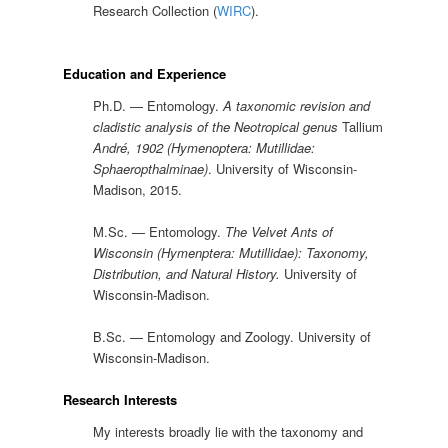
Research Collection (
WIRC
).
Education and Experience
Ph.D. — Entomology.
A taxonomic revision and
cladistic analysis of the Neotropical genus
Tallium
André, 1902 (Hymenoptera: Mutillidae:
Sphaeropthalminae)
. University of Wisconsin-
Madison, 2015.
M.Sc. — Entomology.
The Velvet Ants of
Wisconsin (Hymenptera: Mutillidae): Taxonomy,
Distribution, and Natural History.
University of
Wisconsin-Madison.
B.Sc. — Entomology and Zoology. University of
Wisconsin-Madison.
Research Interests
My interests broadly lie with the taxonomy and