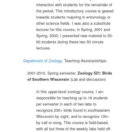
interaction with students for the remainder of
the period. This introductory course is geared
towards students majoring in entomology or
other science fields. I was also a substitute
lecturer for this course, in Spring, 2001 and
Spring, 2003; I presented new material to 50-
60 students during these two 50 minute
lectures.
Department of Zoology
, Teaching Assistantships:
2001-2010, Spring semester.
Zoology 521: Birds
of Southern Wisconsin
(Lab and discussion)
In this upper-level zoology course, I am
responsible for teaching up to 16 students
per semester in each of two labs to
recognize 230+ birds found in southeastern
Wisconsin by sight, and to recognize 130+
by call or song. This course is field-based,
with all but three of the weekly labs held off-