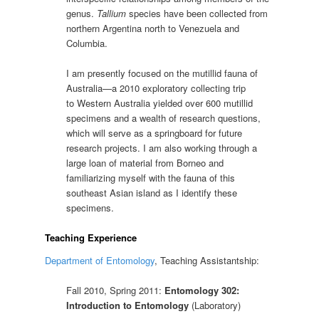
genus.
Tallium
species have been collected from
northern Argentina north to Venezuela and
Columbia.
I am presently focused on the mutillid fauna of
Australia—a 2010 exploratory collecting trip
to Western Australia yielded over 600 mutillid
specimens and a wealth of research questions,
which will serve as a springboard for future
research projects. I am also working through a
large loan of material from Borneo and
familiarizing myself with the fauna of this
southeast Asian island as I identify these
specimens.
Teaching Experience
Department of Entomology
, Teaching Assistantship:
Fall 2010, Spring 2011:
Entomology 302:
Introduction to Entomology
(Laboratory)