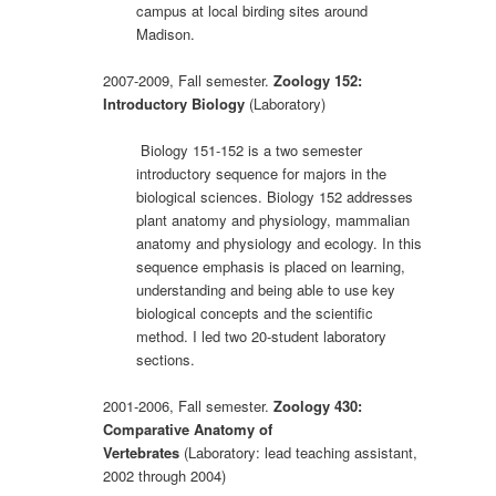
campus at local birding sites around
Madison.
2007-2009, Fall semester.
Zoology 152:
Introductory Biology
(Laboratory)
Biology 151-152 is a two semester
introductory sequence for majors in the
biological sciences. Biology 152 addresses
plant anatomy and physiology, mammalian
anatomy and physiology and ecology. In this
sequence emphasis is placed on learning,
understanding and being able to use key
biological concepts and the scientific
method. I led two 20-student laboratory
sections.
2001-2006, Fall semester.
Zoology 430:
Comparative Anatomy of
Vertebrates
(Laboratory: lead teaching assistant,
2002 through 2004)