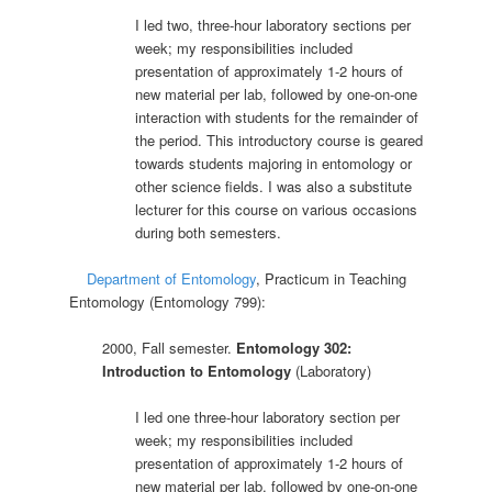
I led two, three-hour laboratory sections per
week; my responsibilities included
presentation of approximately 1-2 hours of
new material per lab, followed by one-on-one
interaction with students for the remainder of
the period. This introductory course is geared
towards students majoring in entomology or
other science fields. I was also a substitute
lecturer for this course on various occasions
during both semesters.
Department of Entomology
, Practicum in Teaching
Entomology (Entomology 799):
2000, Fall semester.
Entomology 302:
Introduction to Entomology
(Laboratory)
I led one three-hour laboratory section per
week; my responsibilities included
presentation of approximately 1-2 hours of
new material per lab, followed by one-on-one