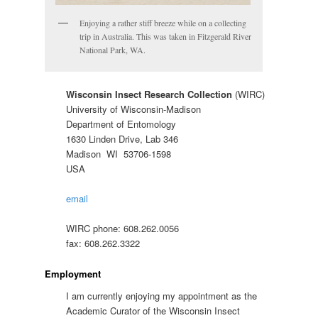
Enjoying a rather stiff breeze while on a collecting
trip in Australia. This was taken in Fitzgerald River
National Park, WA.
Wisconsin Insect Research Collection
(WIRC)
University of Wisconsin-Madison
Department of Entomology
1630 Linden Drive, Lab 346
Madison WI 53706-1598
USA
email
WIRC phone: 608.262.0056
fax: 608.262.3322
Employment
I am currently enjoying my appointment as the
Academic Curator of the Wisconsin Insect