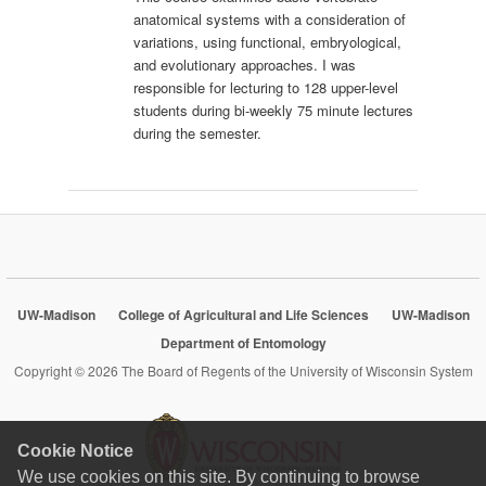
anatomical systems with a consideration of
variations, using functional, embryological,
and evolutionary approaches. I was
responsible for lecturing to 128 upper-level
students during bi-weekly 75 minute lectures
during the semester.
UW-Madison
College of Agricultural and Life Sciences
UW-Madison
Department of Entomology
Copyright © 2026 The Board of Regents of the University of Wisconsin System
Cookie Notice
We use cookies on this site. By continuing to browse