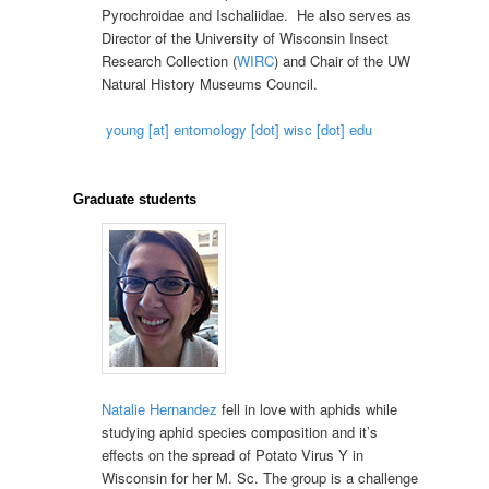
Pyrochroidae and Ischaliidae. He also serves as
Director of the University of Wisconsin Insect
Research Collection (
WIRC
) and Chair of the UW
Natural History Museums Council.
young [at] entomology [dot] wisc [dot] edu
Graduate students
Natalie Hernandez
fell in love with aphids while
studying aphid species composition and it’s
effects on the spread of Potato Virus Y in
Wisconsin for her M. Sc. The group is a challenge