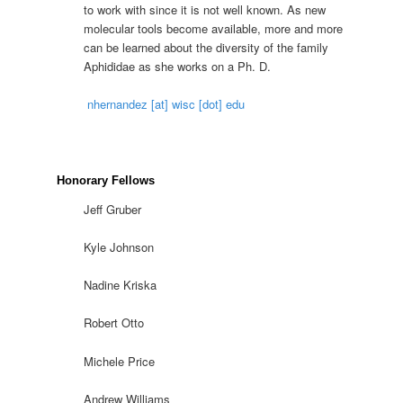
to work with since it is not well known. As new
molecular tools become available, more and more
can be learned about the diversity of the family
Aphididae as she works on a Ph. D.
nhernandez [at] wisc [dot] edu
Honorary Fellows
Jeff Gruber
Kyle Johnson
Nadine Kriska
Robert Otto
Michele Price
Andrew Williams