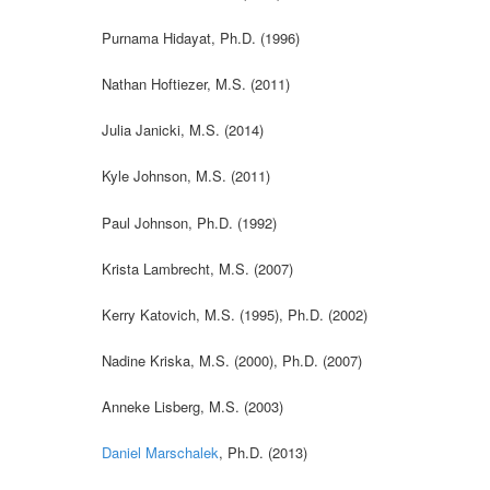
Purnama Hidayat, Ph.D. (1996)
Nathan Hoftiezer, M.S. (2011)
Julia Janicki, M.S. (2014)
Kyle Johnson, M.S. (2011)
Paul Johnson, Ph.D. (1992)
Krista Lambrecht, M.S. (2007)
Kerry Katovich, M.S. (1995), Ph.D. (2002)
Nadine Kriska, M.S. (2000), Ph.D. (2007)
Anneke Lisberg, M.S. (2003)
Daniel Marschalek
, Ph.D. (2013)