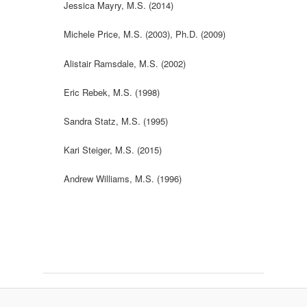
Jessica Mayry, M.S. (2014)
Michele Price, M.S. (2003), Ph.D. (2009)
Alistair Ramsdale, M.S. (2002)
Eric Rebek, M.S. (1998)
Sandra Statz, M.S. (1995)
Kari Steiger, M.S. (2015)
Andrew Williams, M.S. (1996)