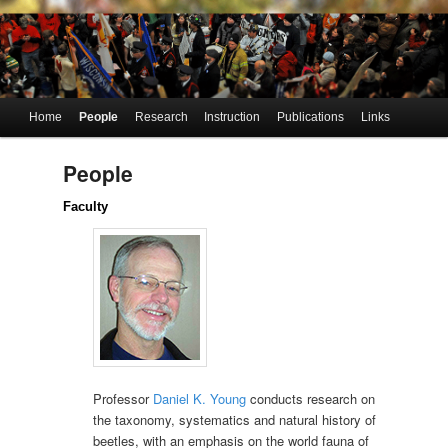
UW-Madison
Young Lab
Department of
Entomology
of
Systematic
Main
Home
People
Research
Instruction
Publications
Links
Skip
Skip
menu
Entomology
to
to
People
primary
secondary
Faculty
content
content
Professor
Daniel K. Young
conducts research on
the taxonomy, systematics and natural history of
beetles, with an emphasis on the world fauna of