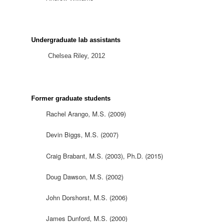
Undergraduate lab assistants
Chelsea Riley, 2012
Former graduate students
Rachel Arango, M.S. (2009)
Devin Biggs, M.S. (2007)
Craig Brabant, M.S. (2003), Ph.D. (2015)
Doug Dawson, M.S. (2002)
John Dorshorst, M.S. (2006)
James Dunford, M.S. (2000)